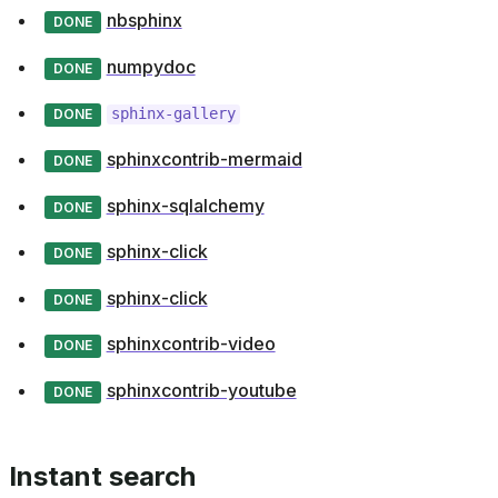
nbsphinx
DONE
numpydoc
DONE
sphinx-gallery
DONE
sphinxcontrib-mermaid
DONE
sphinx-sqlalchemy
DONE
sphinx-click
DONE
sphinx-click
DONE
sphinxcontrib-video
DONE
sphinxcontrib-youtube
DONE
Instant search