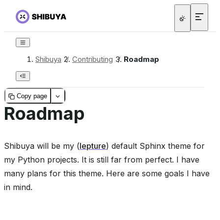
Shibuya
/
Contributing
/
Roadmap
Copy page
Roadmap
Shibuya will be my (
lepture
) default Sphinx theme for
my Python projects. It is still far from perfect. I have
many plans for this theme. Here are some goals I have
in mind.