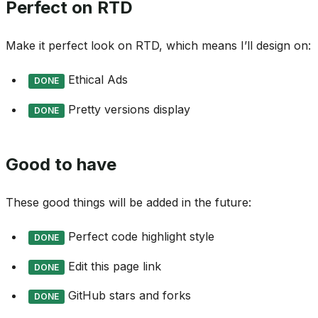
Perfect on RTD
Make it perfect look on RTD, which means I’ll design on:
Ethical Ads
DONE
Pretty versions display
DONE
Good to have
These good things will be added in the future:
Perfect code highlight style
DONE
Edit this page link
DONE
GitHub stars and forks
DONE