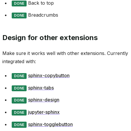
Back to top
DONE
Breadcrumbs
DONE
Design for other extensions
Make sure it works well with other extensions. Currently
integrated with:
sphinx-copybutton
DONE
sphinx-tabs
DONE
sphinx-design
DONE
jupyter-sphinx
DONE
sphinx-togglebutton
DONE