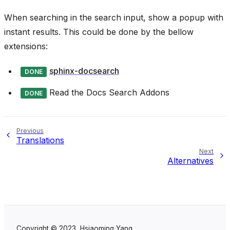
When searching in the search input, show a popup with
instant results. This could be done by the bellow
extensions:
sphinx-docsearch
DONE
Read the Docs Search Addons
DONE
Previous
Translations
Next
Alternatives
Copyright © 2023, Hsiaoming Yang