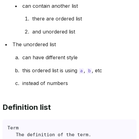
can contain another list
there are ordered list
and unordered list
The unordered list
can have different style
this ordered list is using
,
, etc
a
b
instead of numbers
Definition list