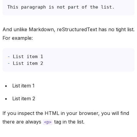
And unlike Markdown, reStructuredText has no tight list.
For example:
-
-
List item 1
List item 2
If you inspect the HTML in your browser, you will find
there are always
tag in the list.
<p>