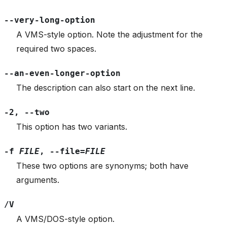
--very-long-option
A VMS-style option. Note the adjustment for the
required two spaces.
--an-even-longer-option
The description can also start on the next line.
-2
,
--two
This option has two variants.
-f
FILE
,
--file=
FILE
These two options are synonyms; both have
arguments.
/V
A VMS/DOS-style option.