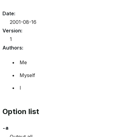
Date
:
2001-08-16
Version
:
1
Authors
:
Me
Myself
I
Option list
-a
Output all.