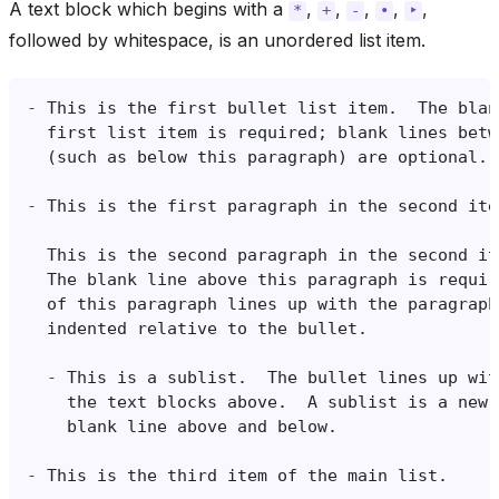
A text block which begins with a
,
,
,
,
,
*
+
-
•
‣
followed by whitespace, is an unordered list item.
-
-
-
-