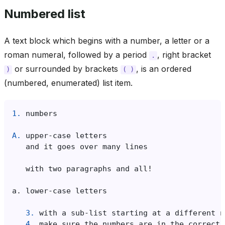
Numbered list
A text block which begins with a number, a letter or a
roman numeral, followed by a period
, right bracket
.
or surrounded by brackets
, is an ordered
)
(
)
(numbered, enumerated) list item.
1.
A.
3.
4.