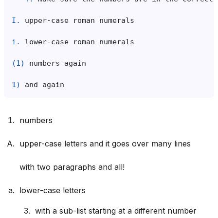
I.
i.
(1)
1)
numbers
upper-case letters and it goes over many lines
with two paragraphs and all!
lower-case letters
with a sub-list starting at a different number