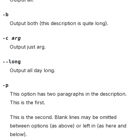
-b
Output both (this description is quite long).
-c
arg
Output just arg.
--long
Output all day long.
-p
This option has two paragraphs in the description.
This is the first.
This is the second. Blank lines may be omitted
between options (as above) or left in (as here and
below).