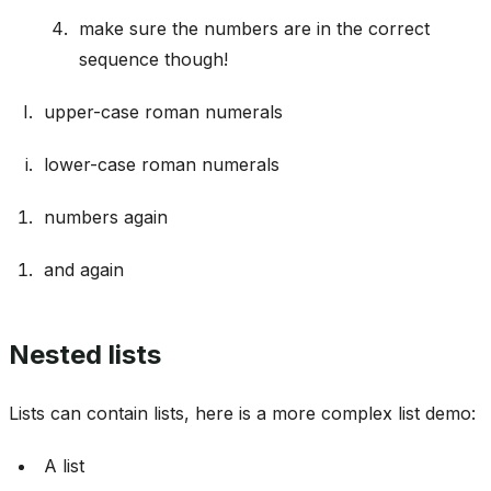
make sure the numbers are in the correct
sequence though!
upper-case roman numerals
lower-case roman numerals
numbers again
and again
Nested lists
Lists can contain lists, here is a more complex list demo:
A list