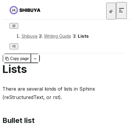
Shibuya
/
Writing Guide
/
Lists
Copy page
Lists
There are several kinds of lists in Sphinx
(reStructuredText, or rst).
Bullet list