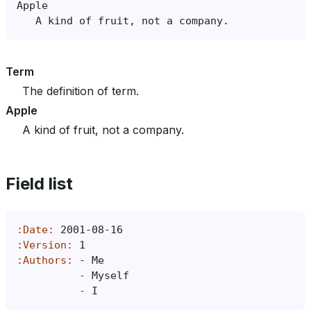
Term
The definition of term.
Apple
A kind of fruit, not a company.
Field list
:Date:
:Version:
:Authors:
-
-