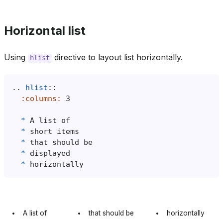
Horizontal list
Using
directive to layout list horizontally.
hlist
..
hlist
::
:columns:
*
*
*
*
*
A list of
that should be
horizontally