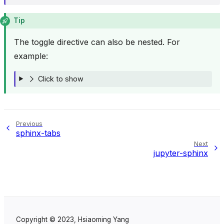
Tip
The toggle directive can also be nested. For
example:
Click to show
Previous
sphinx-tabs
Next
jupyter-sphinx
Copyright © 2023, Hsiaoming Yang