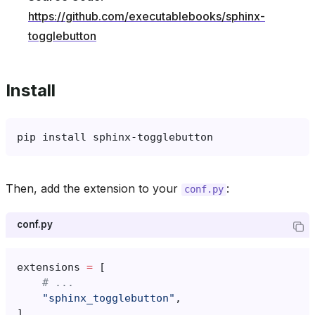
https://github.com/executablebooks/sphinx-
togglebutton
Install
pip
install
Then, add the extension to your
:
conf.py
conf.py
extensions
=
[
# ...
"sphinx_togglebutton"
,
]