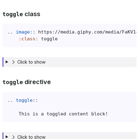
class
toggle
..
image
::
:class:
Click to show
directive
toggle
..
toggle
::
Click to show