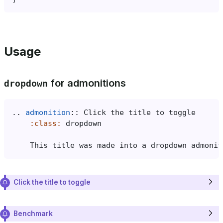
Usage
for admonitions
dropdown
..
admonition
::
:class:
    This title was made into a dropdown admonit
Click the title to toggle
Benchmark