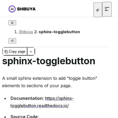
Shibuya
/
sphinx-togglebutton
Copy page
sphinx-togglebutton
A small sphinx extension to add “toggle button”
elements to sections of your page.
Documentation
:
https://sphinx-
togglebutton.readthedocs.io/
Source Code
: