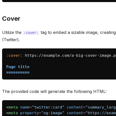
Cover
Utilize the
tag to embed a sizable image, creating
:cover:
(Twitter).
:cover:
Page title
==========
The provided code will generate the following HTML:
<
meta
name
=
"twitter:card"
content
=
"summary_larg
<
meta
property
=
"og:image"
content
=
"https://exam