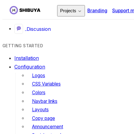
Branding
Support 
Projects
Discussion
GETTING STARTED
Installation
Configuration
Logos
CSS Variables
Colors
Navbar links
Layouts
Copy page
Announcement