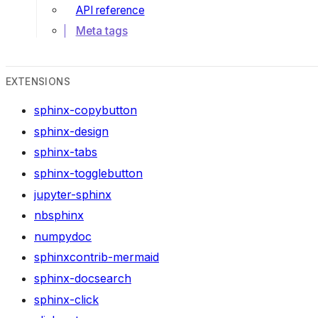
API reference
Meta tags
EXTENSIONS
sphinx-copybutton
sphinx-design
sphinx-tabs
sphinx-togglebutton
jupyter-sphinx
nbsphinx
numpydoc
sphinxcontrib-mermaid
sphinx-docsearch
sphinx-click