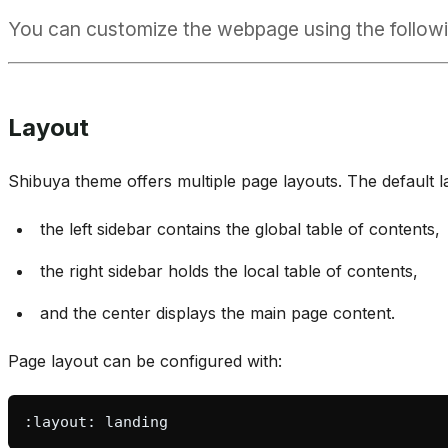
You can customize the webpage using the followi
Layout
Shibuya theme offers multiple page layouts. The default 
the left sidebar contains the global table of contents,
the right sidebar holds the local table of contents,
and the center displays the main page content.
Page layout can be configured with: