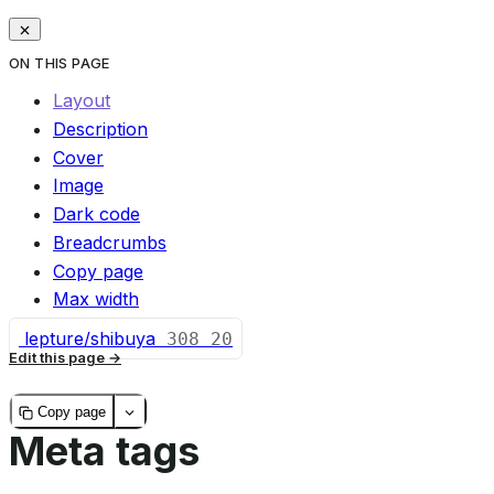
ON THIS PAGE
Layout
Description
Cover
Image
Dark code
Breadcrumbs
Copy page
Max width
lepture/shibuya
308
20
Edit this page
Copy page
Meta tags