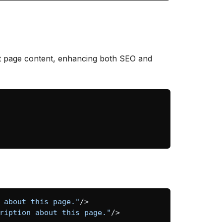
nt page content, enhancing both SEO and
 about this page."
/>
ription about this page."
/>