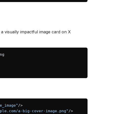
 a visually impactful image card on X
e_image"
/>
ple.com/a-big-cover-image.png"
/>