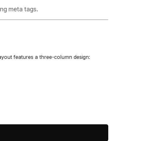
ng meta tags.
layout features a three-column design: