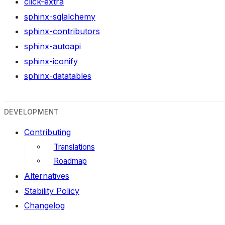
click-extra
sphinx-sqlalchemy
sphinx-contributors
sphinx-autoapi
sphinx-iconify
sphinx-datatables
DEVELOPMENT
Contributing
Translations
Roadmap
Alternatives
Stability Policy
Changelog