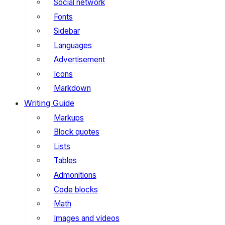
Social network
Fonts
Sidebar
Languages
Advertisement
Icons
Markdown
Writing Guide
Markups
Block quotes
Lists
Tables
Admonitions
Code blocks
Math
Images and videos