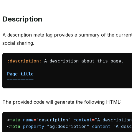
Description
A description meta tag provides a summary of the curre
social sharing.
:description:
Page title
==========
The provided code will generate the following HTML:
<
meta
name
=
"description"
content
=
"A description
<
meta
property
=
"og:description"
content
=
"A desc