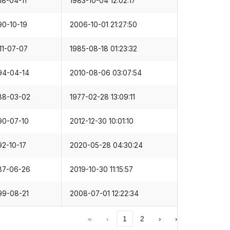
90-10-19
2006-10-01 21:27:50
11-07-07
1985-08-18 01:23:32
94-04-14
2010-08-06 03:07:54
88-03-02
1977-02-28 13:09:11
90-07-10
2012-12-30 10:01:10
92-10-17
2020-05-28 04:30:24
87-06-26
2019-10-30 11:15:57
99-08-21
2008-07-01 12:22:34
«
‹
1
2
›
»