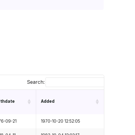
Search:
rthdate
Added
76-09-21
1970-10-20 12:52:05
18-04-11
1983-10-04 12:02:17