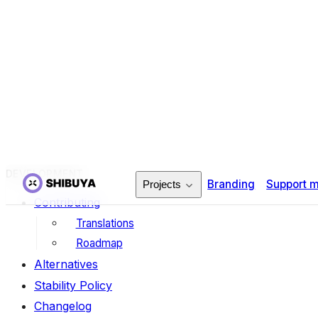
click-extra
sphinx-sqlalchemy
sphinx-contributors
sphinx-autoapi
sphinx-iconify
sphinx-datatables
DEVELOPMENT
Contributing
Translations
Roadmap
Alternatives
Stability Policy
Changelog