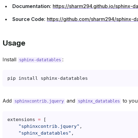
Source Code
:
https://github.com/sharm294/sphinx-da
Usage
Install
:
sphinx-datatables
pip
install
Add
and
to yo
sphinxcontrib.jquery
sphinx_datatables
extensions
=
[
"sphinxcontrib.jquery"
,
"sphinx_datatables"
,
]