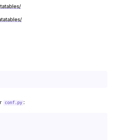
tatables/
ur
:
conf.py