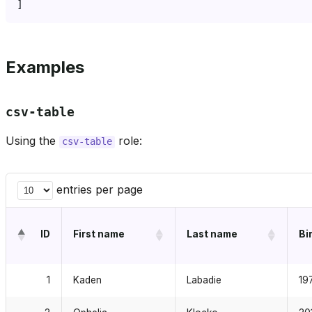
Examples
csv-table
Using the
role:
csv-table
entries per page
ID
First name
Last name
Bi
1
Kaden
Labadie
19
2
Ophelia
Klocko
20