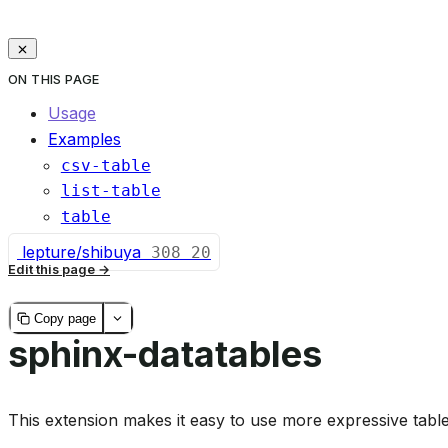
ON THIS PAGE
Usage
Examples
csv-table
list-table
table
lepture/shibuya
308
20
Edit this page
Copy page
sphinx-datatables
This extension makes it easy to use more expressive tabl
Documentation
:
https://sharm294.github.io/sphinx-da