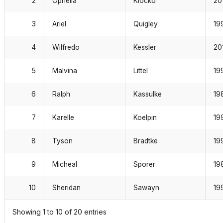
3
Ariel
Quigley
19
4
Wilfredo
Kessler
20
5
Malvina
Littel
19
6
Ralph
Kassulke
19
7
Karelle
Koelpin
19
8
Tyson
Bradtke
19
9
Micheal
Sporer
19
10
Sheridan
Sawayn
19
Showing 1 to 10 of 20 entries