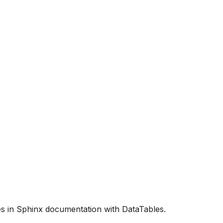
es in Sphinx documentation with DataTables.
tatables/