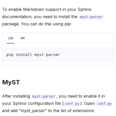
To enable Markdown support in your Sphinx
documentation, you need to install the
myst-parser
package. You can do this using pip:
pip
uv
pip
install
MyST
After installing
, you need to enable it in
myst-parser
your Sphinx configuration file (
). Open
conf.py
conf.py
and add “myst_parser” to the list of extensions: