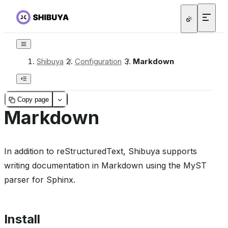
Shibuya
/
Configuration
/
Markdown
Copy page
Markdown
In addition to reStructuredText, Shibuya supports
writing documentation in Markdown using the MyST
parser for Sphinx.
Install