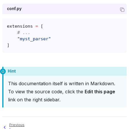
conf.py
extensions
=
[
# ...
"myst_parser"
]
Hint
This documentation itself is written in Markdown.
To view the source code, click the
Edit this page
link on the right sidebar.
Previous